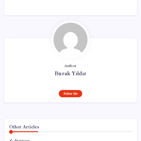
Author
Burak Yıldız
Follow Me
Other Articles
Previous