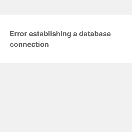
Error establishing a database
connection